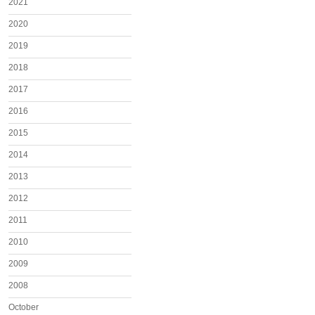
2021
2020
2019
2018
2017
2016
2015
2014
2013
2012
2011
2010
2009
2008
October