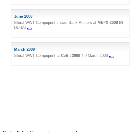
June 2008
Sferal WWT Compuprint shows Bank Printers at
MEFX 2008
IN
....
DUBAI
March 2008
....
Sferal WWT Compuprint at
CeBit 2008
4-9 March 2008