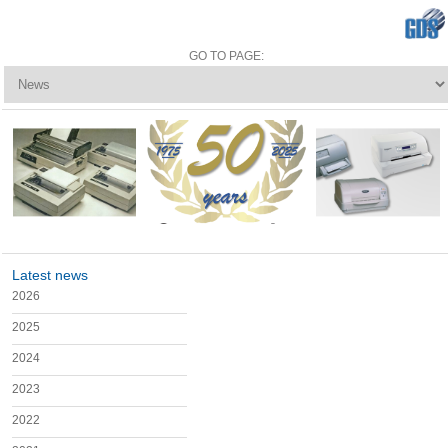
Latest news
2026
2025
2024
2023
2022