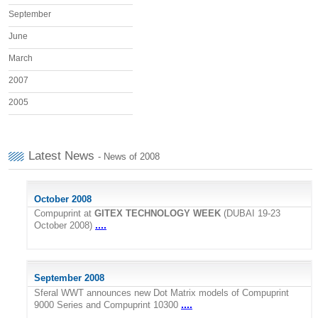
September
June
March
2007
2005
Latest News
- News of 2008
October 2008
Compuprint at
GITEX TECHNOLOGY WEEK
(DUBAI 19-23
....
October 2008)
September 2008
Sferal WWT announces new Dot Matrix models of Compuprint
....
9000 Series and Compuprint 10300