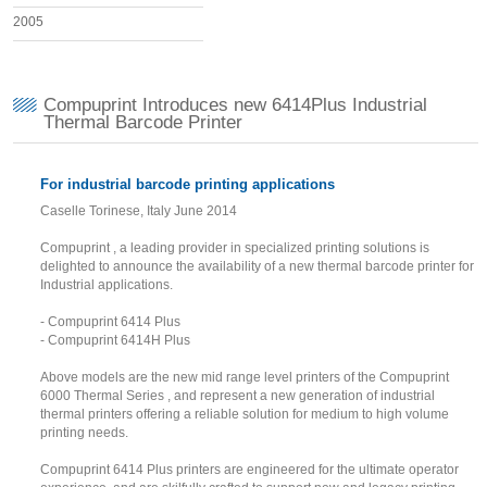
2005
Compuprint Introduces new 6414Plus Industrial
Thermal Barcode Printer
For industrial barcode printing applications
Caselle Torinese, Italy June 2014
Compuprint , a leading provider in specialized printing solutions is
delighted to announce the availability of a new thermal barcode printer for
Industrial applications.
- Compuprint 6414 Plus
- Compuprint 6414H Plus
Above models are the new mid range level printers of the Compuprint
6000 Thermal Series , and represent a new generation of industrial
thermal printers offering a reliable solution for medium to high volume
printing needs.
Compuprint 6414 Plus printers are engineered for the ultimate operator