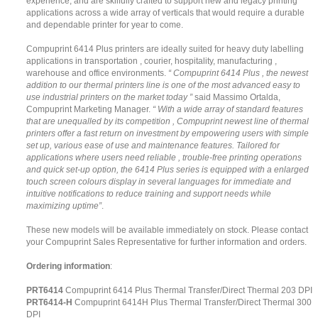
experience, and are skilfully crafted to support new and legacy printing
applications across a wide array of verticals that would require a durable
and dependable printer for year to come.
Compuprint 6414 Plus printers are ideally suited for heavy duty labelling
applications in transportation , courier, hospitality, manufacturing ,
warehouse and office environments.
“ Compuprint 6414 Plus , the newest
addition to our thermal printers line is one of the most advanced easy to
use industrial printers on the market today ”
said Massimo Ortalda,
Compuprint Marketing Manager.
“ With a wide array of standard features
that are unequalled by its competition , Compuprint newest line of thermal
printers offer a fast return on investment by empowering users with simple
set up, various ease of use and maintenance features. Tailored for
applications where users need reliable , trouble-free printing operations
and quick set-up option, the 6414 Plus series is equipped with a enlarged
touch screen colours display in several languages for immediate and
intuitive notifications to reduce training and support needs while
maximizing uptime”
.
These new models will be available immediately on stock. Please contact
your Compuprint Sales Representative for further information and orders.
Ordering information
:
PRT6414
Compuprint 6414 Plus Thermal Transfer/Direct Thermal 203 DPI
PRT6414-H
Compuprint 6414H Plus Thermal Transfer/Direct Thermal 300
DPI