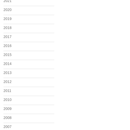
2021
2020
2019
2018
2017
2016
2015
2014
2013
2012
2011
2010
2009
2008
2007