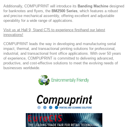
Additionally, COMPUPRINT will introduce its
Banding Machine
designed
for banknotes and flyers, the
BM2500 Series
, which features a robust
and precise mechanical assembly, offering excellent and adjustable
operability for a wide range of applications.
Visit us at Hall 9, Stand C75 to experience firsthand our latest
innovations!
COMPUPRINT leads the way in developing and manufacturing serial
impact, thermal, and transactional printing solutions for professional,
industrial, and transactional front office applications. With over 50 years
of experience, COMPUPRINT is committed to delivering advanced,
productive, and cost-effective solutions to meet the evolving needs of
businesses worldwide.