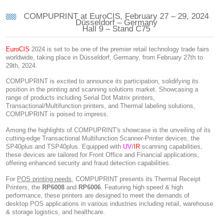
COMPUPRINT at EuroCIS, February 27 – 29, 2024
Düsseldorf – Germany
Hall 9 – Stand C75
EuroCIS
2024 is set to be one of the premier retail technology trade fairs
worldwide, taking place in Düsseldorf, Germany, from February 27th to
29th, 2024.
COMPUPRINT is excited to announce its participation, solidifying its
position in the printing and scanning solutions market. Showcasing a
range of products including Serial Dot Matrix printers,
Transactional/Multifunction printers, and Thermal labeling solutions,
COMPUPRINT is poised to impress.
Among the highlights of COMPUPRINT's showcase is the unveiling of its
cutting-edge Transactional Multifunction Scanner-Printer devices, the
SP40plus and TSP40plus. Equipped with
UV
/
IR
scanning capabilities,
these devices are tailored for Front Office and Financial applications,
offering enhanced security and fraud detection capabilities.
For
POS printing needs
, COMPUPRINT presents its Thermal Receipt
Printers, the
RP6008
and
RP6006
. Featuring high speed & high
performance, these printers are designed to meet the demands of
desktop POS applications in various industries including retail, warehouse
& storage logistics, and healthcare.