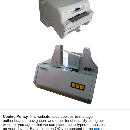
Cookie Policy
This website uses cookies to manage
authentication, navigation, and other functions. By using our
Sitemap
Copyright
Terms of Use
Privacy Policy
website, you agree that we can place these types of cookies
on your device. By clicking on OK you consent to the
use of